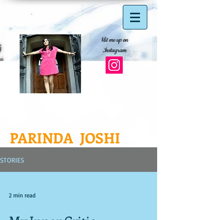
Hit me up on
Instagram
PARINDA JOSHI
STORIES
2 min read