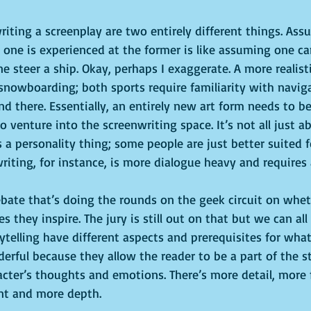
iting a screenplay are two entirely different things. As
 one is experienced at the former is like assuming one can
e steer a ship. Okay, perhaps I exaggerate. A more realistic
snowboarding; both sports require familiarity with navig
end there. Essentially, an entirely new art form needs to be
 venture into the screenwriting space. It’s not all just a
s a personality thing; some people are just better suited fo
writing, for instance, is more dialogue heavy and requires a
ebate that’s doing the rounds on the geek circuit on whet
 they inspire. The jury is still out on that but we can all
telling have different aspects and prerequisites for wh
rful because they allow the reader to be a part of the st
acter’s thoughts and emotions. There’s more detail, more 
nt and more depth.