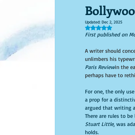
Bollywoo
Updated:
Dec 2, 2025
Rated NaN out of 5 s
First published on M
A writer should conce
unlimbers his typewr
Paris Review
in the e
perhaps have to rethi
For one, the only use 
a prop for a distinct
argued that writing a
There are rules to be
Stuart Little
, was ada
holds.