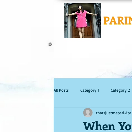
PARI
All Posts
Category 1
Category 2
thatsjustmepari
Apr
When You