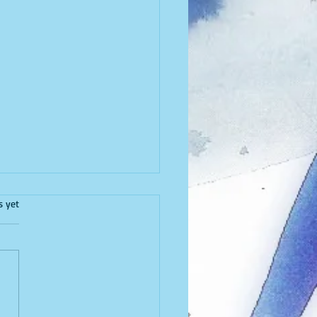
I Write
.
s yet
 published on SheThePeople
I write because I need to
 I can’t go without it for too
It’s my second love, my...