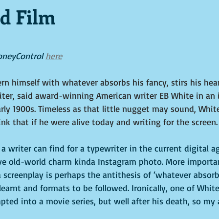
d Film
tars.
oneyControl 
here
rn himself with whatever absorbs his fancy, stirs his hear
iter, said award-winning American writer EB White in an 
arly 1900s. Timeless as that little nugget may sound, Whit
nk that if he were alive today and writing for the screen.
a writer can find for a typewriter in the current digital a
ive old-world charm kinda Instagram photo. More important
 screenplay is perhaps the antithesis of ‘whatever absorbs
 learnt and formats to be followed. Ironically, one of White
pted into a movie series, but well after his death, so my 