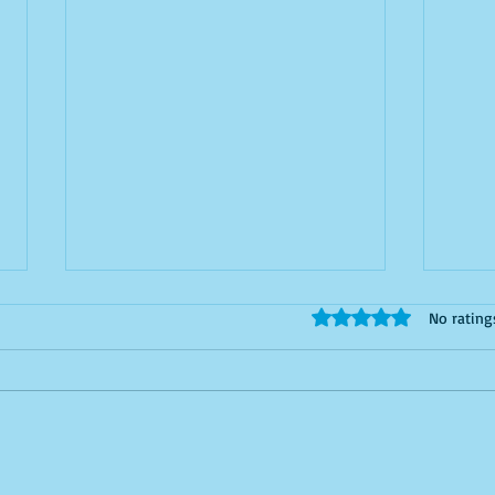
Silicon Valley’s Secret
Why 
Rated 0 out of 5 stars
No rating
Epidemic: Male Menopause
First
As an Indian woman who’s spent
here 
over a decade in Bay Area tech, I’ve
write.
been to enough desi (Indian)
long. 
parties to notice one hilarious
pattern: the women are thriving…