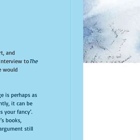
t, and 
interview to
The 
e would 
ge is perhaps as 
ly, it can be 
 your fancy’. 
’s books, 
argument still 