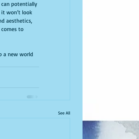
can potentially 
t it won’t look 
nd aesthetics, 
t comes to 
up a new world 
See All