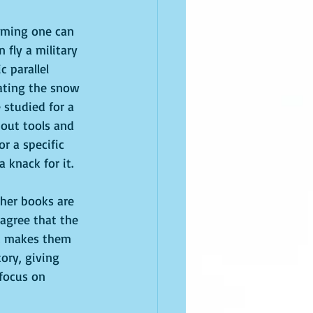
suming one can 
 fly a military 
 parallel 
ating the snow 
 studied for a 
bout tools and 
r a specific 
 knack for it.
her books are 
 agree that the 
at makes them 
ory, giving 
focus on 