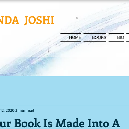
NDA JOSHI
HOME
BOOKS
BIO
 12, 2020
3 min read
r Book Is Made Into A