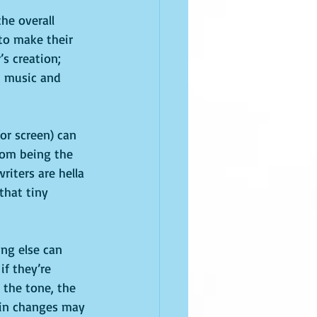
the overall 
to make their 
’s creation; 
h music and 
or screen) can 
rom being the 
riters are hella 
that tiny 
ng else can 
f they’re 
 the tone, the 
ain changes may 