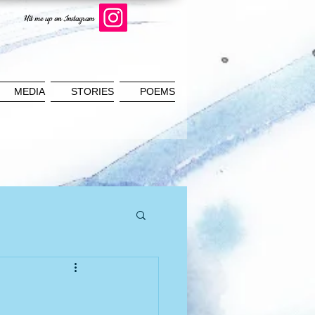
Hit me up on Instagram
MEDIA
STORIES
POEMS