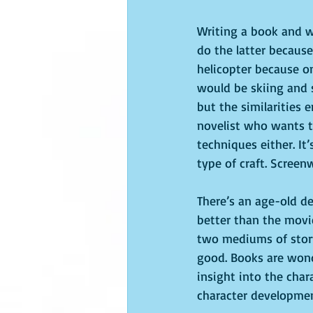
Writing a book and wr
do the latter because
helicopter because on
would be skiing and 
but the similarities 
novelist who wants to
techniques either. It’
type of craft. Screen
There’s an age-old d
better than the movies
two mediums of story
good. Books are wonde
insight into the char
character developme