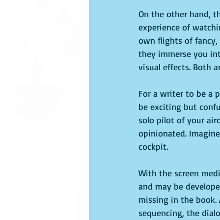
On the other hand, th
experience of watchi
own flights of fancy,
they immerse you int
visual effects. Both 
For a writer to be a 
be exciting but confu
solo pilot of your air
opinionated. Imagine 
cockpit.
With the screen mediu
and may be developed 
missing in the book. 
sequencing, the dial