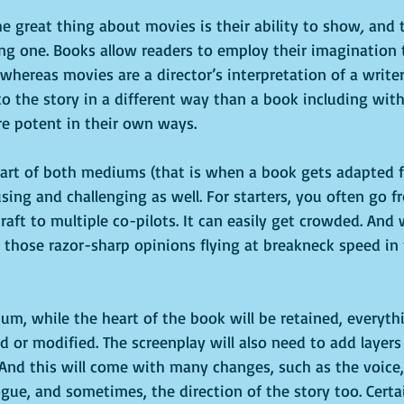
e great thing about movies is their ability to show
,
 and 
ng one. Books allow readers to employ their imagination 
 whereas movies are a director’s interpretation of a writer
o the story in a different way than a book including wit
are potent in their own ways.
part of both mediums (that is when a book gets adapted f
sing and challenging as well. For starters, you often go f
craft to multiple co-pilots. It can easily get crowded. And w
those razor-sharp opinions flying at breakneck speed in 
m, while the heart of the book will be retained, everythi
or modified. The screenplay will also need to add layers i
And this will come with many changes, such as the voice,
ogue, and sometimes, the direction of the story too. Cert