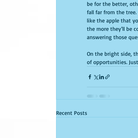
be for the better, ot
fall far from the tree.
like the apple that yo
the more they’ll be c
answering those que
On the bright side, t
of opportunities. Ju
Recent Posts