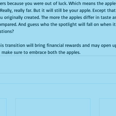
hers because you were out of luck. Which means the apple 
 Really, really far. But it will still be your apple. Except tha
u originally created. The more the apples differ in taste a
ompared. And guess who the spotlight will fall on when i
stions?
his transition will bring financial rewards and may open 
st make sure to embrace both the apples.